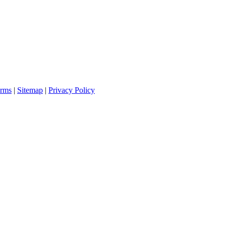
rms
|
Sitemap
|
Privacy Policy