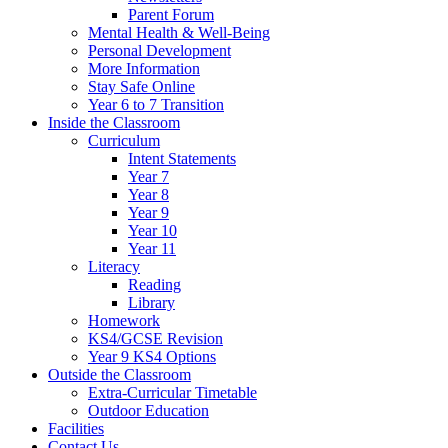
Parent Forum
Mental Health & Well-Being
Personal Development
More Information
Stay Safe Online
Year 6 to 7 Transition
Inside the Classroom
Curriculum
Intent Statements
Year 7
Year 8
Year 9
Year 10
Year 11
Literacy
Reading
Library
Homework
KS4/GCSE Revision
Year 9 KS4 Options
Outside the Classroom
Extra-Curricular Timetable
Outdoor Education
Facilities
Contact Us