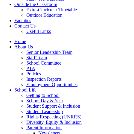
Outside the Classroom
Extra-Curricular Timetable
Outdoor Education
Facilities
Contact Us
Useful Links
Home
About Us
Senior Leadership Team
Staff Team
School Committee
PTA
Policies
Inspection Reports
Employment Opportunities
School Life
Getting to School
School Day & Year
Student Support & Inclusion
Student Leadership
Rights Respecting (UNRRS)
Diversity, Equity & Inclusion
Parent Information
Newsletters