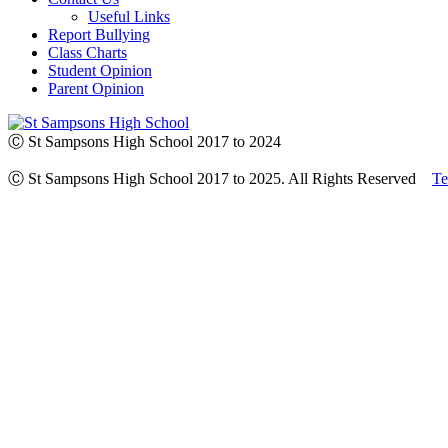
Useful Links
Report Bullying
Class Charts
Student Opinion
Parent Opinion
Ⓒ St Sampsons High School 2017 to 2024
Ⓒ St Sampsons High School 2017 to 2025. All Rights Reserved
Te