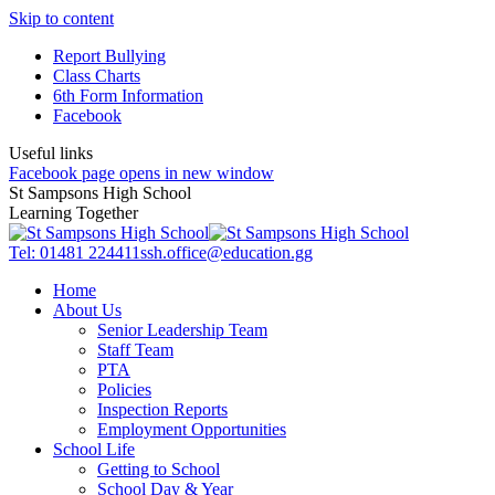
Skip to content
Report Bullying
Class Charts
6th Form Information
Facebook
Useful links
Facebook page opens in new window
St Sampsons High School
Learning Together
Tel: 01481 224411
ssh.office@education.gg
Home
About Us
Senior Leadership Team
Staff Team
PTA
Policies
Inspection Reports
Employment Opportunities
School Life
Getting to School
School Day & Year