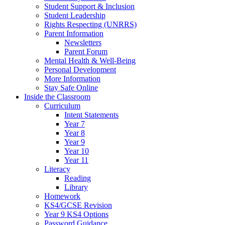
Student Support & Inclusion
Student Leadership
Rights Respecting (UNRRS)
Parent Information
Newsletters
Parent Forum
Mental Health & Well-Being
Personal Development
More Information
Stay Safe Online
Inside the Classroom
Curriculum
Intent Statements
Year 7
Year 8
Year 9
Year 10
Year 11
Literacy
Reading
Library
Homework
KS4/GCSE Revision
Year 9 KS4 Options
Password Guidance