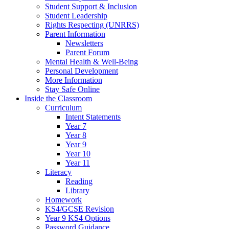
Student Support & Inclusion
Student Leadership
Rights Respecting (UNRRS)
Parent Information
Newsletters
Parent Forum
Mental Health & Well-Being
Personal Development
More Information
Stay Safe Online
Inside the Classroom
Curriculum
Intent Statements
Year 7
Year 8
Year 9
Year 10
Year 11
Literacy
Reading
Library
Homework
KS4/GCSE Revision
Year 9 KS4 Options
Password Guidance