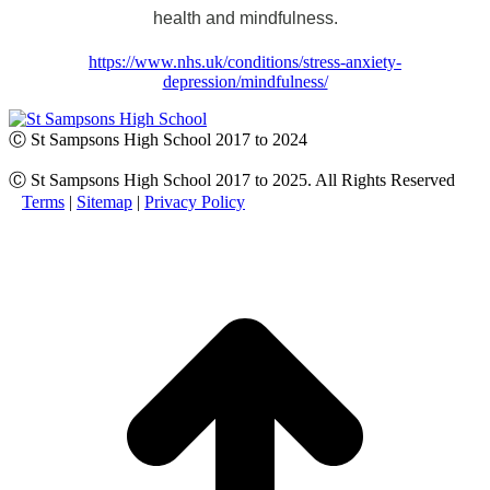
health and mindfulness.
https://www.nhs.uk/conditions/stress-anxiety-
depression/mindfulness/
Ⓒ St Sampsons High School 2017 to 2024
Ⓒ St Sampsons High School 2017 to 2025. All Rights Reserved
Terms
|
Sitemap
|
Privacy Policy