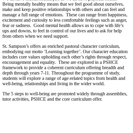
Being mentally healthy means that we feel good about ourselves,
make and keep positive relationships with others and can feel and
manage a full range of emotions. These can range from happiness,
excitement and curiosity to less comfortable feelings such as anger,
fear or sadness. Good mental health allows us to cope with life’s
ups and downs, to feel in control of our lives and to ask for help
from others when we need support.
St. Sampson’s offers an enriched pastoral character curriculum,
embodying our motto ‘Learning together’. Our character education
includes core values upholding each other’s rights through respect,
encouragement and equality. These are explored in a PSHCE
framework to provide a coherent curriculum offering breadth and
depth through years 7-11. Throughout the programme of study,
students will explore a range of age-related topics from health and
well-being, relationships and living in the wider world.
The 5 steps to well-being are promoted widely through assemblies,
tutor activities, PSHCE and the core curriculum offer.