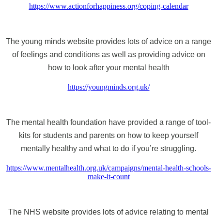
https://www.actionforhappiness.org/coping-calendar
The young minds website provides lots of advice on a range
of feelings and conditions as well as providing advice on
how to look after your mental health
https://youngminds.org.uk/
The mental health foundation have provided a range of tool-
kits for students and parents on how to keep yourself
mentally healthy and what to do if you’re struggling.
https://www.mentalhealth.org.uk/campaigns/mental-health-schools-
make-it-count
The NHS website provides lots of advice relating to mental