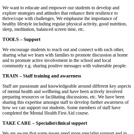
We want to educate and empower our students to develop and
explore strategies and attitudes that enhance their resilience to
thrive/cope with challenges. We emphasise the importance of
healthy lifestyle including regular physical activity, good nutrition,
sleep, meditation, balanced screen time, etc.
TOOLS – Support
We encourage students to reach out and connect with each other,
sharing what we learn with families to promote discussion at home
and to promote active involvement in the school and local
community e.g. sharing positive messages with vulnerable people.
TRAIN – Staff training and awareness
Staff are passionate and knowledgeable around different key aspects
of mental health and wellbeing and have been actively involved
preparing resources or facilitating discussions, etc. We have been
sharing this expertise amongst staff to develop further awareness of
how we can support our students. Some members of staff have
completed the Mental Health First Aid course.
TAKE CARE – Specialist/clinical support
We are aware that some issues need more specialist support and in