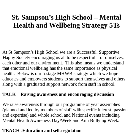
St. Sampson’s High School – Mental
Health and Wellbeing Strategy 5Ts
At St Sampson’s High School we are a
S
uccessful,
S
upportive,
H
appy
S
ociety encouraging us all to be respectful – of ourselves,
each other and our environment. This also means we understand
that emotional wellbeing has the same importance as physical
health. Below is our 5-stage MHWB strategy which we hope
educates and empowers students to support themselves and others
along with a graduated support network from staff in school.
TALK – Raising awareness and encouraging discussion
We raise awareness through our programme of year assemblies
(planned and led by members of staff with specific interest, passion
and expertise) and whole school and National events including
Mental Health Awareness Day/Week and Anti Bullying Week.
TEACH -Education and self-regulation