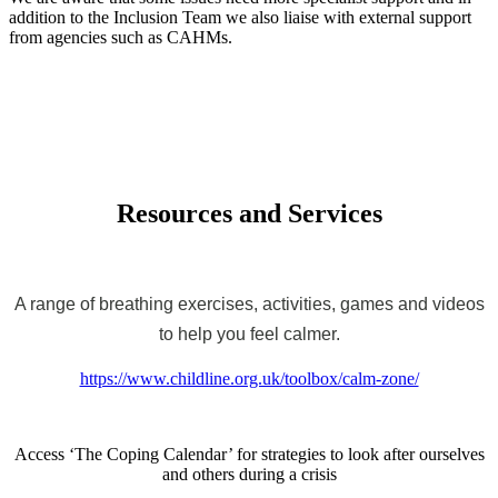
addition to the Inclusion Team we also liaise with external support
from agencies such as CAHMs.
Resources and Services
A range of breathing exercises, activities, games and videos
to help you feel calmer.
https://www.childline.org.uk/toolbox/calm-zone/
Access ‘The Coping Calendar’ for strategies to look after ourselves
and others during a crisis