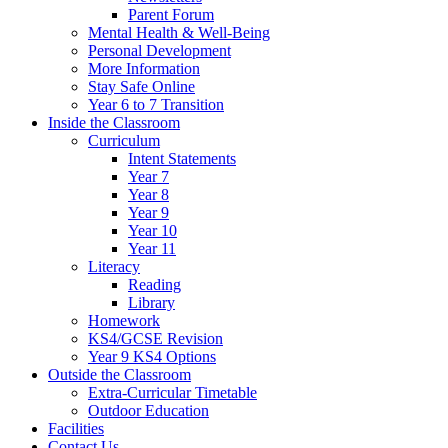
Parent Forum
Mental Health & Well-Being
Personal Development
More Information
Stay Safe Online
Year 6 to 7 Transition
Inside the Classroom
Curriculum
Intent Statements
Year 7
Year 8
Year 9
Year 10
Year 11
Literacy
Reading
Library
Homework
KS4/GCSE Revision
Year 9 KS4 Options
Outside the Classroom
Extra-Curricular Timetable
Outdoor Education
Facilities
Contact Us