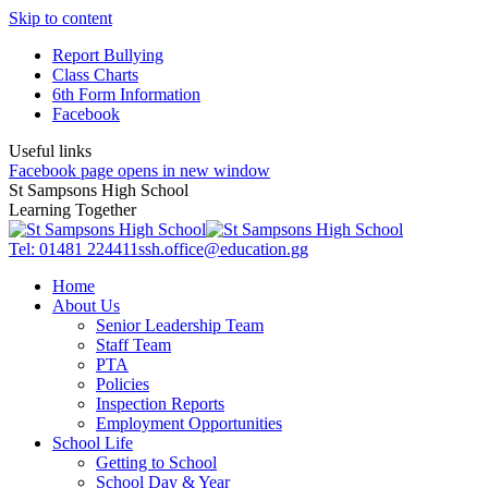
Skip to content
Report Bullying
Class Charts
6th Form Information
Facebook
Useful links
Facebook page opens in new window
St Sampsons High School
Learning Together
Tel: 01481 224411
ssh.office@education.gg
Home
About Us
Senior Leadership Team
Staff Team
PTA
Policies
Inspection Reports
Employment Opportunities
School Life
Getting to School
School Day & Year