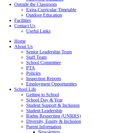
Outside the Classroom
Extra-Curricular Timetable
Outdoor Education
Facilities
Contact Us
Useful Links
Home
About Us
Senior Leadership Team
Staff Team
School Committee
PTA
Policies
Inspection Reports
Employment Opportunities
School Life
Getting to School
School Day & Year
Student Support & Inclusion
Student Leadership
Rights Respecting (UNRRS)
Diversity, Equity & Inclusion
Parent Information
Newsletters