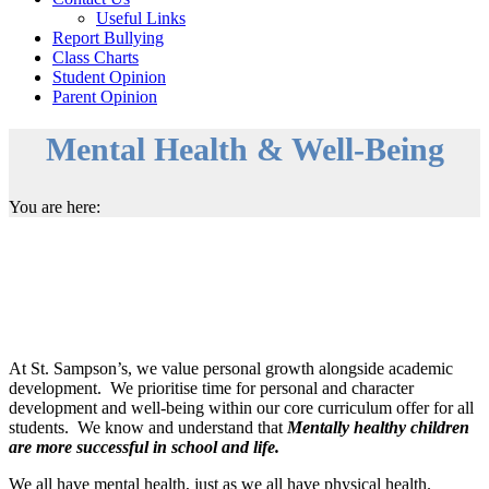
Useful Links
Report Bullying
Class Charts
Student Opinion
Parent Opinion
Mental Health & Well-Being
You are here:
At St. Sampson’s, we value personal growth alongside academic
development. We prioritise time for personal and character
development and well-being within our core curriculum offer for all
students. We know and understand that
Mentally healthy children
are more successful in school and life.
We all have mental health, just as we all have physical health.