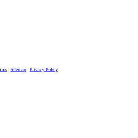
rms
|
Sitemap
|
Privacy Policy