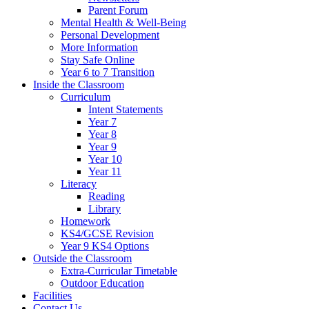
Parent Forum
Mental Health & Well-Being
Personal Development
More Information
Stay Safe Online
Year 6 to 7 Transition
Inside the Classroom
Curriculum
Intent Statements
Year 7
Year 8
Year 9
Year 10
Year 11
Literacy
Reading
Library
Homework
KS4/GCSE Revision
Year 9 KS4 Options
Outside the Classroom
Extra-Curricular Timetable
Outdoor Education
Facilities
Contact Us