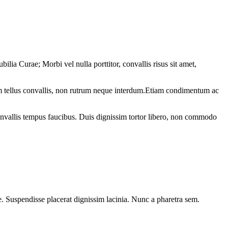
ilia Curae; Morbi vel nulla porttitor, convallis risus sit amet,
sim tellus convallis, non rutrum neque interdum.Etiam condimentum ac
c convallis tempus faucibus. Duis dignissim tortor libero, non commodo
que. Suspendisse placerat dignissim lacinia. Nunc a pharetra sem.