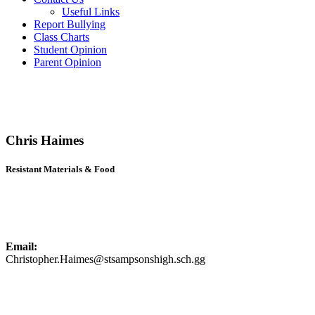
Useful Links
Report Bullying
Class Charts
Student Opinion
Parent Opinion
Chris Haimes
Resistant Materials & Food
Email:
Christopher.Haimes@stsampsonshigh.sch.gg