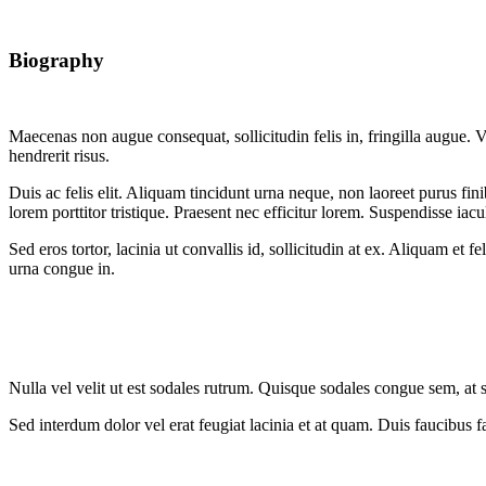
Biography
Maecenas non augue consequat, sollicitudin felis in, fringilla augue. Ve
hendrerit risus.
Duis ac felis elit. Aliquam tincidunt urna neque, non laoreet purus f
lorem porttitor tristique. Praesent nec efficitur lorem. Suspendisse iacul
Sed eros tortor, lacinia ut convallis id, sollicitudin at ex. Aliquam e
urna congue in.
Nulla vel velit ut est sodales rutrum. Quisque sodales congue sem, at 
Sed interdum dolor vel erat feugiat lacinia et at quam. Duis faucibus fa