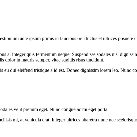
stibulum ante ipsum primis in faucibus orci luctus et ultrices posuere cub
inibus a. Integer quis fermentum neque. Suspendisse sodales nisl dignis
is dolor in mauris semper, vitae sagittis risus tincidunt.
t felis eu dui eleifend tristique a id est. Donec dignissim lorem leo. Nun
sodales velit pretium eget. Nunc congue ac mi eget porta.
cilisis mi, at vehicula erat. Integer ultrices pharetra nunc nec sceleris