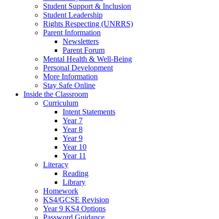
Student Support & Inclusion
Student Leadership
Rights Respecting (UNRRS)
Parent Information
Newsletters
Parent Forum
Mental Health & Well-Being
Personal Development
More Information
Stay Safe Online
Inside the Classroom
Curriculum
Intent Statements
Year 7
Year 8
Year 9
Year 10
Year 11
Literacy
Reading
Library
Homework
KS4/GCSE Revision
Year 9 KS4 Options
Password Guidance