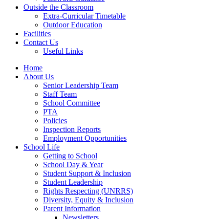
Outside the Classroom
Extra-Curricular Timetable
Outdoor Education
Facilities
Contact Us
Useful Links
Home
About Us
Senior Leadership Team
Staff Team
School Committee
PTA
Policies
Inspection Reports
Employment Opportunities
School Life
Getting to School
School Day & Year
Student Support & Inclusion
Student Leadership
Rights Respecting (UNRRS)
Diversity, Equity & Inclusion
Parent Information
Newsletters