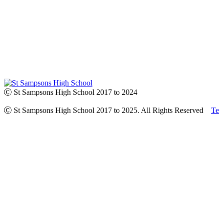
Ⓒ St Sampsons High School 2017 to 2024
Ⓒ St Sampsons High School 2017 to 2025. All Rights Reserved
Te