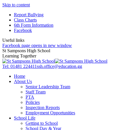
Skip to content
Report Bullying
Class Charts
6th Form Information
Facebook
Useful links
Facebook page opens in new window
St Sampsons High School
Learning Together
Tel: 01481 224411
ssh.office@education.gg
Home
About Us
Senior Leadership Team
Staff Team
PTA
Policies
Inspection Reports
Employment Opportunities
School Life
Getting to School
School Day & Year