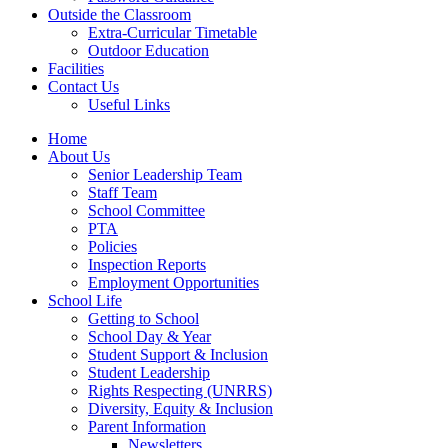
Outside the Classroom
Extra-Curricular Timetable
Outdoor Education
Facilities
Contact Us
Useful Links
Home
About Us
Senior Leadership Team
Staff Team
School Committee
PTA
Policies
Inspection Reports
Employment Opportunities
School Life
Getting to School
School Day & Year
Student Support & Inclusion
Student Leadership
Rights Respecting (UNRRS)
Diversity, Equity & Inclusion
Parent Information
Newsletters