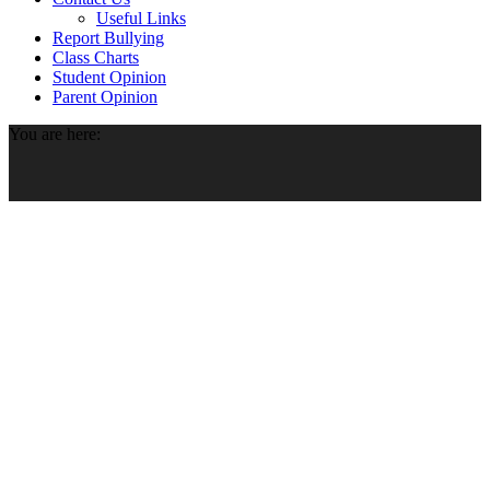
Useful Links
Report Bullying
Class Charts
Student Opinion
Parent Opinion
You are here: