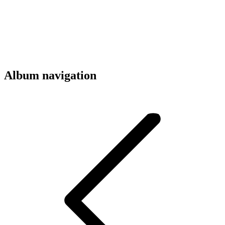
Album navigation