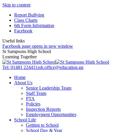
Skip to content
Report Bullying
Class Charts
6th Form Information
Facebook
Useful links
Facebook page opens in new window
St Sampsons High School
Learning Together
Tel: 01481 224411
ssh.office@education.gg
Home
About Us
Senior Leadership Team
Staff Team
PTA
Policies
Inspection Reports
Employment Opportunities
School Life
Getting to School
School Day & Year