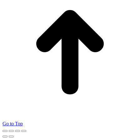
Go to Top