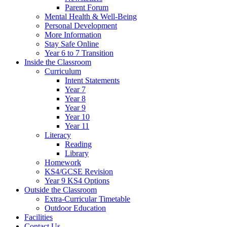
Parent Forum
Mental Health & Well-Being
Personal Development
More Information
Stay Safe Online
Year 6 to 7 Transition
Inside the Classroom
Curriculum
Intent Statements
Year 7
Year 8
Year 9
Year 10
Year 11
Literacy
Reading
Library
Homework
KS4/GCSE Revision
Year 9 KS4 Options
Outside the Classroom
Extra-Curricular Timetable
Outdoor Education
Facilities
Contact Us