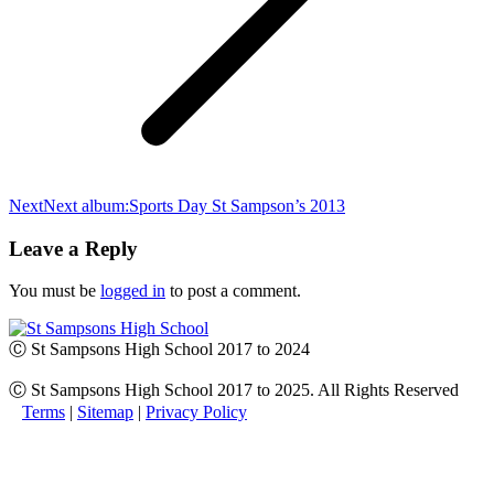
Next
Next album:
Sports Day St Sampson’s 2013
Leave a Reply
You must be
logged in
to post a comment.
Ⓒ St Sampsons High School 2017 to 2024
Ⓒ St Sampsons High School 2017 to 2025. All Rights Reserved
Terms
|
Sitemap
|
Privacy Policy