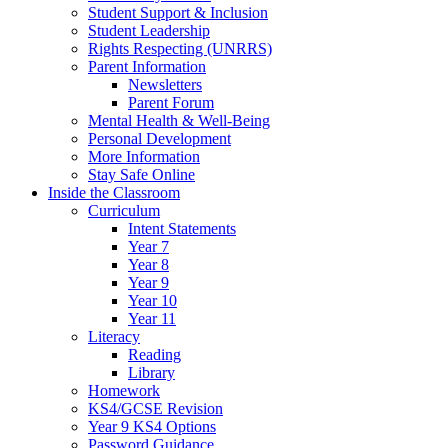
Student Support & Inclusion
Student Leadership
Rights Respecting (UNRRS)
Parent Information
Newsletters
Parent Forum
Mental Health & Well-Being
Personal Development
More Information
Stay Safe Online
Inside the Classroom
Curriculum
Intent Statements
Year 7
Year 8
Year 9
Year 10
Year 11
Literacy
Reading
Library
Homework
KS4/GCSE Revision
Year 9 KS4 Options
Password Guidance