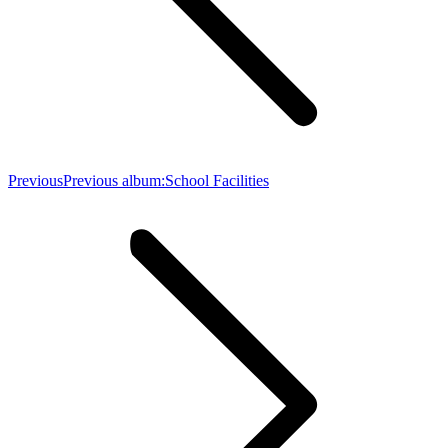
Previous
Previous album:
School Facilities